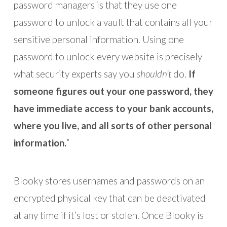
password managers is that they use one
password to unlock a vault that contains all your
sensitive personal information. Using one
password to unlock every website is precisely
what security experts say you
shouldn’t
do.
If
someone figures out your one password, they
have immediate access to your bank accounts,
where you live, and all sorts of other personal
information.
”
Blooky stores usernames and passwords on an
encrypted physical key that can be deactivated
at any time if it’s lost or stolen. Once Blooky is