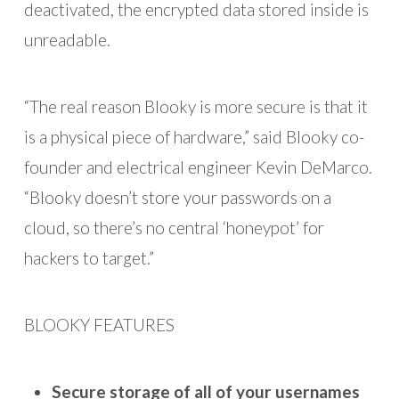
deactivated, the encrypted data stored inside is
unreadable.
“The real reason Blooky is more secure is that it
is a physical piece of hardware,” said Blooky co-
founder and electrical engineer Kevin DeMarco.
“Blooky doesn’t store your passwords on a
cloud, so there’s no central ‘honeypot’ for
hackers to target.”
BLOOKY FEATURES
Secure storage of all of your usernames