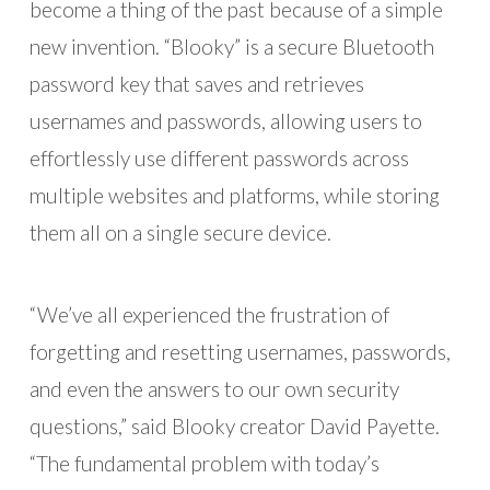
become a thing of the past because of a simple
new invention. “Blooky” is a secure Bluetooth
password key that saves and retrieves
usernames and passwords, allowing users to
effortlessly use different passwords across
multiple websites and platforms, while storing
them all on a single secure device.
“We’ve all experienced the frustration of
forgetting and resetting usernames, passwords,
and even the answers to our own security
questions,” said Blooky creator David Payette.
“The fundamental problem with today’s