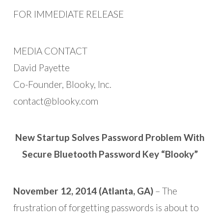
FOR IMMEDIATE RELEASE
MEDIA CONTACT
David Payette
Co-Founder, Blooky, Inc.
contact@blooky.com
New Startup Solves Password Problem With
Secure Bluetooth Password Key “Blooky”
November 12, 2014 (Atlanta, GA)
– The
frustration of forgetting passwords is about to