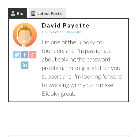
Bio
Latest Posts
David Payette
Co-Founder
at
Blooky, Inc.
I'm one of the Blooky co-
founders and I'm passionate
about solving the password
problem. I'm so grateful for your
support and I'm looking forward
to working with you to make
Blooky great.