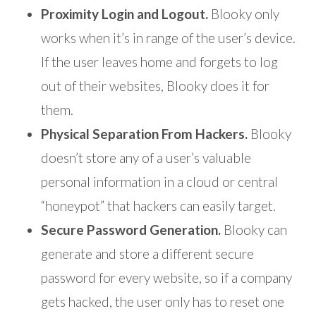
Proximity Login and Logout.
Blooky only
works when it’s in range of the user’s device.
If the user leaves home and forgets to log
out of their websites, Blooky does it for
them.
Physical Separation From Hackers.
Blooky
doesn’t store any of a user’s valuable
personal information in a cloud or central
“honeypot” that hackers can easily target.
Secure Password Generation.
Blooky can
generate and store a different secure
password for every website, so if a company
gets hacked, the user only has to reset one