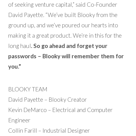
of seeking venture capital,” said Co-Founder
David Payette. “We’ve built Blooky from the
ground up, and we’ve poured our hearts into
making it a great product. We’re in this for the
long haul
. So go ahead and forget your
passwords – Blooky will remember them for
you.”
BLOOKY TEAM
David Payette – Blooky Creator
Kevin DeMarco – Electrical and Computer
Engineer
Collin Farill – Industrial Designer