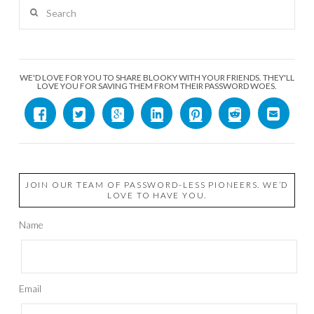
Search
WE'D LOVE FOR YOU TO SHARE BLOOKY WITH YOUR FRIENDS. THEY'LL
LOVE YOU FOR SAVING THEM FROM THEIR PASSWORD WOES.
JOIN OUR TEAM OF PASSWORD-LESS PIONEERS. WE’D
LOVE TO HAVE YOU.
Name
Email