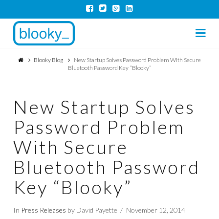
Na
Blooky Blog
New Startup Solves Password Problem With Secure
Bluetooth Password Key “Blooky”
New Startup Solves
Password Problem
With Secure
Bluetooth Password
Key “Blooky”
In
Press Releases
by David Payette
November 12, 2014