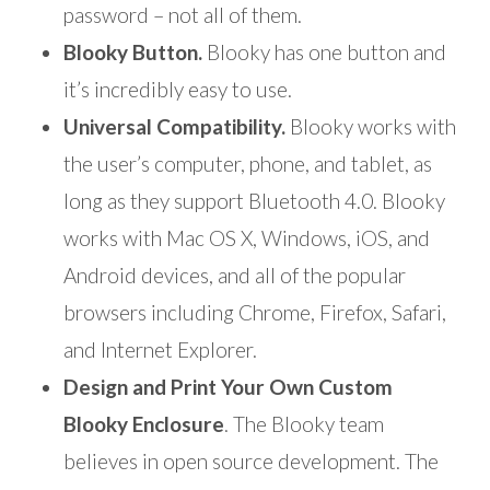
password – not all of them.
Blooky Button.
Blooky has one button and
it’s incredibly easy to use.
Universal Compatibility.
Blooky works with
the user’s computer, phone, and tablet, as
long as they support Bluetooth 4.0. Blooky
works with Mac OS X, Windows, iOS, and
Android devices, and all of the popular
browsers including Chrome, Firefox, Safari,
and Internet Explorer.
Design and Print Your Own Custom
Blooky Enclosure
. The Blooky team
believes in open source development. The