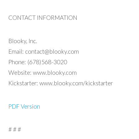
CONTACT INFORMATION
Blooky, Inc.
Email:
contact@blooky.com
Phone: (678)568-3020
Website: www.blooky.com
Kickstarter: www.blooky.com/kickstarter
PDF Version
# # #