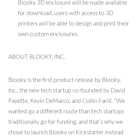
Blooky 3D enclosure will be made available
for download, users with access to 3D
printers will be able to design and print their
own custom enclosures.
ABOUT BLOOKY, INC.
Blooky is the first product release by Blooky,
Inc., the new tech startup co-founded by David
Payette, Kevin DeMarco, and Collin Farill. “We
wanted go a different route than tech startups
traditionally go for funding, and that’s why we
chose to launch Blooky on Kickstarter instead