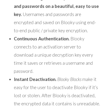
and passwords on a beautiful, easy to use
key.
Usernames and passwords are
encrypted and saved on Blooky using end-
to-end public / private key encryption.
Continuous Authentication.
Blooky
connects to an activation server to
download a unique decryption key every
time it saves or retrieves a username and
password.
Instant Deactivation.
Blooky Blocks
make it
easy for the user to deactivate Blooky if it’s
lost or stolen. After Blooky is deactivated,
the encrypted data it contains is unreadable.